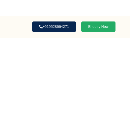
Loan Assistance | Interior Designing
s
+919528664271
Enquiry Now