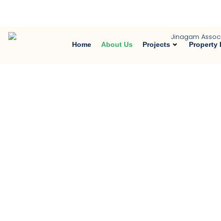
Trusted Property Consultant in Noid
Home
About Us
Projects
Property 