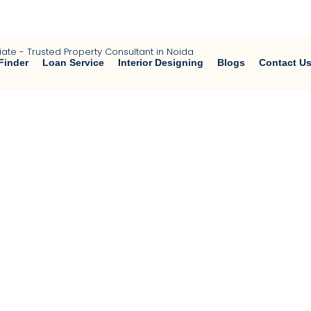
a | Buy • Sell • Rent Residential & Commercial Properties | Home 
Finder
Loan Service
Interior Designing
Blogs
Contact U