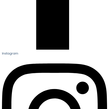
Instagram