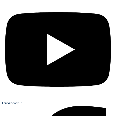
Facebook-f