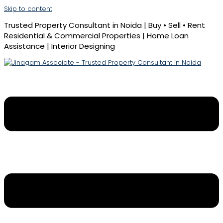
Skip to content
Trusted Property Consultant in Noida | Buy • Sell • Rent
Residential & Commercial Properties | Home Loan
Assistance | Interior Designing