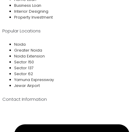
Business Loan
Interior Designing
Property Investment
Popular Locations
Noida
Greater Noida
Noida Extension
Sector 150
Sector 137
Sector 62
Yamuna Expressway
Jewar Airport
Contact Information