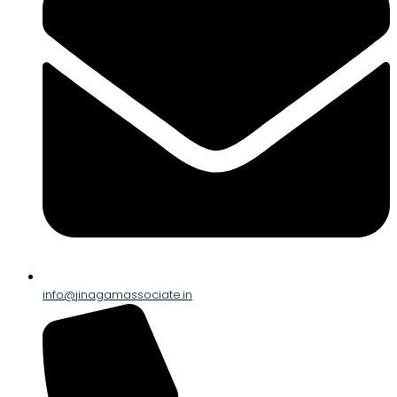
info@jinagamassociate.in