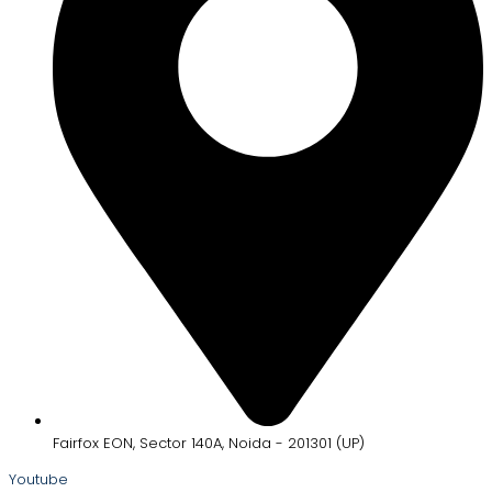
Fairfox EON, Sector 140A, Noida - 201301 (UP)
Youtube