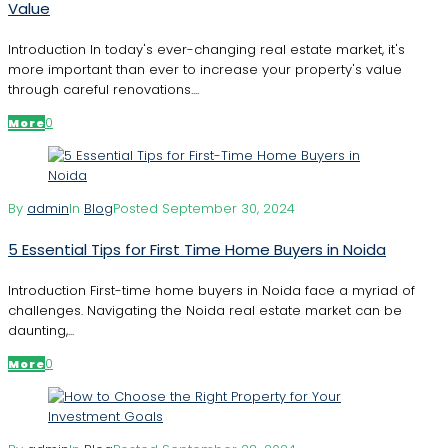
Value
Introduction In today's ever-changing real estate market, it's
more important than ever to increase your property's value
through careful renovations....
0
More
By
admin
In
Blog
Posted
September 30, 2024
5 Essential Tips for First Time Home Buyers in Noida
Introduction First-time home buyers in Noida face a myriad of
challenges. Navigating the Noida real estate market can be
daunting,...
0
More