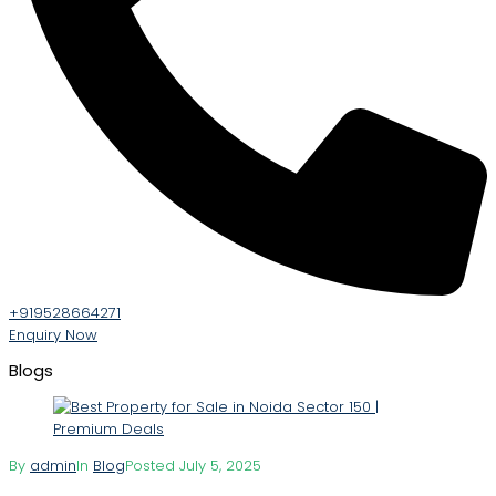
+919528664271
Enquiry Now
Blogs
By
admin
In
Blog
Posted
July 5, 2025