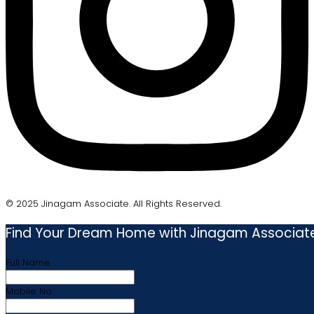
© 2025 Jinagam Associate. All Rights Reserved.
Find Your Dream Home with Jinagam Associat
Full Name
Mobile No.