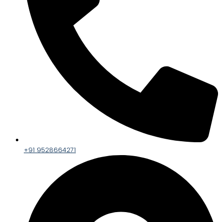
+91 9528664271