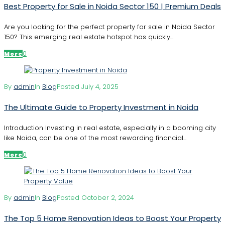
Best Property for Sale in Noida Sector 150 | Premium Deals
Are you looking for the perfect property for sale in Noida Sector
150? This emerging real estate hotspot has quickly...
0
More
By
admin
In
Blog
Posted
July 4, 2025
The Ultimate Guide to Property Investment in Noida
Introduction Investing in real estate, especially in a booming city
like Noida, can be one of the most rewarding financial...
0
More
By
admin
In
Blog
Posted
October 2, 2024
The Top 5 Home Renovation Ideas to Boost Your Property