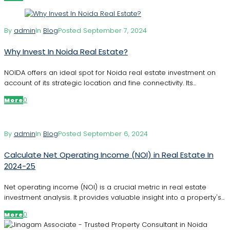
By
admin
In
Blog
Posted
September 7, 2024
Why Invest In Noida Real Estate?
NOIDA offers an ideal spot for Noida real estate investment on
account of its strategic location and fine connectivity. Its...
0
More
By
admin
In
Blog
Posted
September 6, 2024
Calculate Net Operating Income (NOI) in Real Estate In
2024-25
Net operating income (NOI) is a crucial metric in real estate
investment analysis. It provides valuable insight into a property's...
0
More