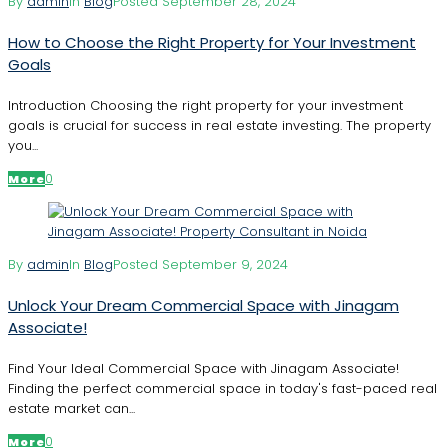
By
admin
In
Blog
Posted
September 28, 2024
How to Choose the Right Property for Your Investment
Goals
Introduction Choosing the right property for your investment
goals is crucial for success in real estate investing. The property
you...
0
More
By
admin
In
Blog
Posted
September 9, 2024
Unlock Your Dream Commercial Space with Jinagam
Associate!
Find Your Ideal Commercial Space with Jinagam Associate!
Finding the perfect commercial space in today's fast-paced real
estate market can...
0
More