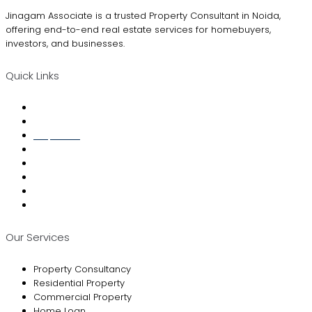
Jinagam Associate is a trusted Property Consultant in Noida,
offering end-to-end real estate services for homebuyers,
investors, and businesses.
Quick Links
Home
About Us
Properties
Property Finder
Loan Services
Interior Designing
Blogs
Contact Us
Our Services
Property Consultancy
Residential Property
Commercial Property
Home Loan