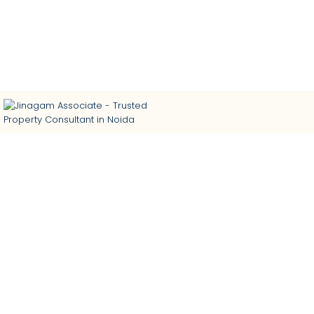
Trusted Property Consultant in Noida | Buy • Sell • Rent
Residential & Commercial Properties | Home Loan
Assistance | Interior Designing
Calculate Net Operating Income (NOI) in Real Estate In
2024-25
By
admin
In
Blog
Posted
September 6, 2024
0 Comment(s)
Net operating income (NOI) is a crucial metric in real estate
investment analysis. It provides valuable insight into a
property’s financial performance by measuring its profitability