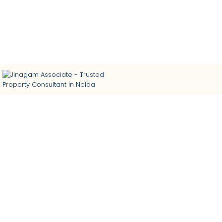
Trusted Property Consultant in Noida | Buy • Sell •
Rent Residential & Commercial Properties | Home
Loan Assistance | Interior Designing
...
...
...
...
Book Site Visit